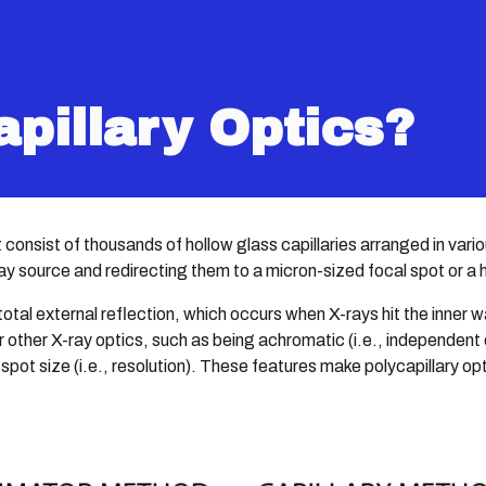
ip to main content
Skip to navigat
apillary Optics?
at consist of thousands of hollow glass capillaries arranged in va
ray source and redirecting them to a micron-sized focal spot or a
tal external reflection, which occurs when X-rays hit the inner wa
other X-ray optics, such as being achromatic (i.e., independent of
 spot size (i.e., resolution). These features make polycapillary opt