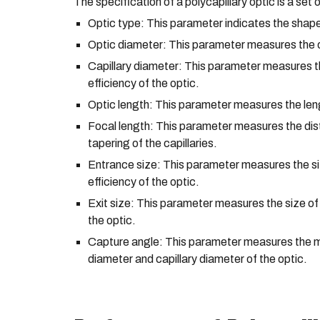
The specification of a polycapillary optic is a set
Optic type: This parameter indicates the shape 
Optic diameter: This parameter measures the ou
Capillary diameter: This parameter measures the 
efficiency of the optic.
Optic length: This parameter measures the lengt
Focal length: This parameter measures the dista
tapering of the capillaries.
Entrance size: This parameter measures the siz
efficiency of the optic.
Exit size: This parameter measures the size of
the optic.
Capture angle: This parameter measures the ma
diameter and capillary diameter of the optic.