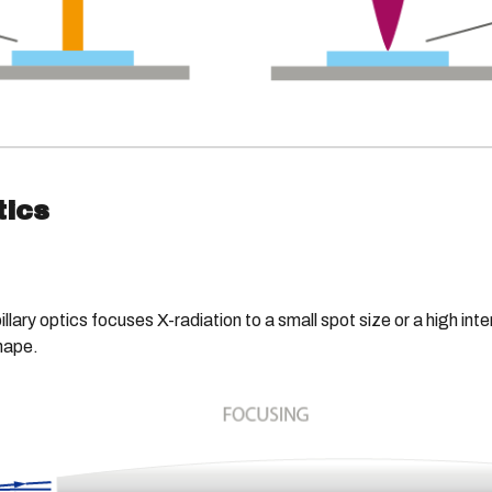
tics
illary optics focuses X-radiation to a small spot size or a high int
shape.