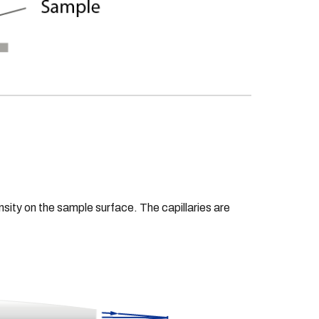
ensity on the sample surface. The capillaries are