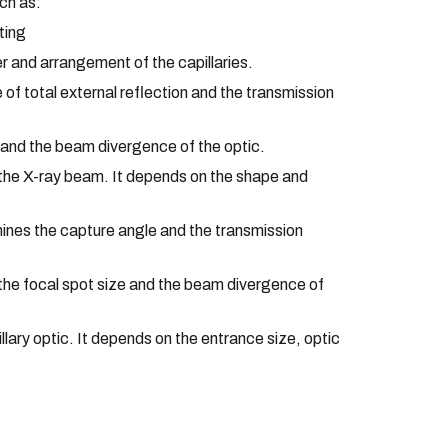
uch as:
ting
r and arrangement of the capillaries.
 of total external reflection and the transmission
s and the beam divergence of the optic.
f the X-ray beam. It depends on the shape and
mines the capture angle and the transmission
 the focal spot size and the beam divergence of
ry optic. It depends on the entrance size, optic