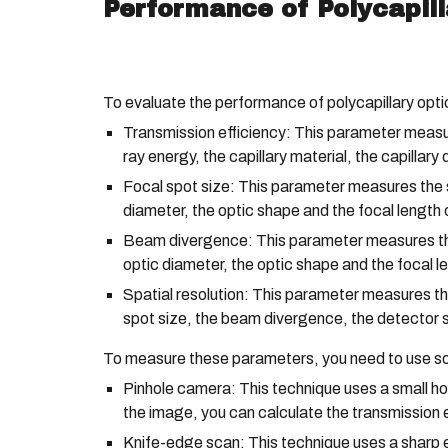
Performance of Polycapill
To evaluate the performance of polycapillary opti
Transmission efficiency: This parameter measures
ray energy, the capillary material, the capillary
Focal spot size: This parameter measures the si
diameter, the optic shape and the focal length o
Beam divergence: This parameter measures the 
optic diameter, the optic shape and the focal le
Spatial resolution: This parameter measures the
spot size, the beam divergence, the detector s
To measure these parameters, you need to use so
Pinhole camera: This technique uses a small hol
the image, you can calculate the transmission e
Knife-edge scan: This technique uses a sharp e