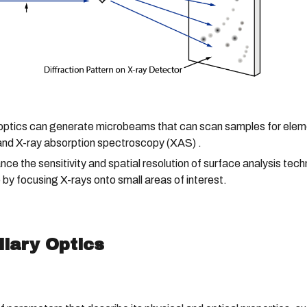
optics can generate microbeams that can scan samples for elemen
and X-ray absorption spectroscopy (XAS) .
ance the sensitivity and spatial resolution of surface analysis t
y focusing X-rays onto small areas of interest.
llary Optics