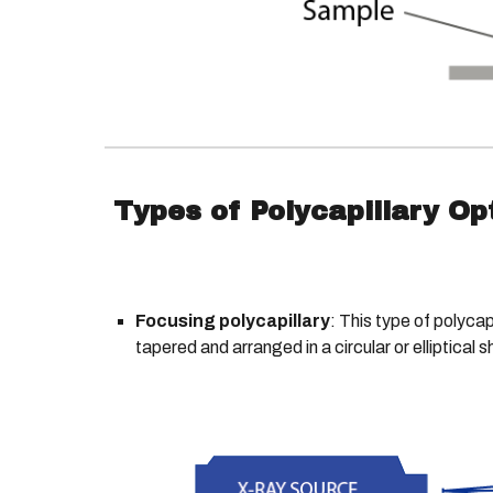
Types of Polycapillary Op
Focusing polycapillary
: This type of polycap
tapered and arranged in a circular or elliptical 