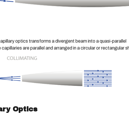
capillary optics transforms a divergent beam into a quasi-parallel
apillaries are parallel and arranged in a circular or rectangular 
ary Optics