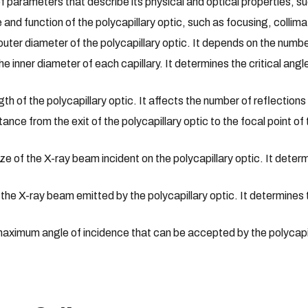
 of parameters that describe its physical and optical properties, s
and function of the polycapillary optic, such as focusing, collima
ter diameter of the polycapillary optic. It depends on the numbe
inner diameter of each capillary. It determines the critical angle
h of the polycapillary optic. It affects the number of reflection
nce from the exit of the polycapillary optic to the focal point o
e of the X-ray beam incident on the polycapillary optic. It deter
 the X-ray beam emitted by the polycapillary optic. It determines
ximum angle of incidence that can be accepted by the polycapilla