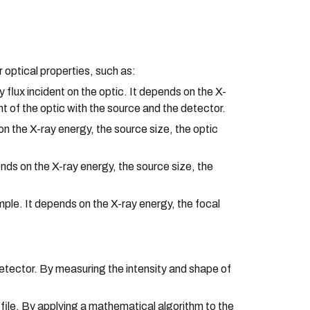
optical properties, such as:
 flux incident on the optic. It depends on the X-
ent of the optic with the source and the detector.
on the X-ray energy, the source size, the optic
ds on the X-ray energy, the source size, the
mple. It depends on the X-ray energy, the focal
detector. By measuring the intensity and shape of
file. By applying a mathematical algorithm to the