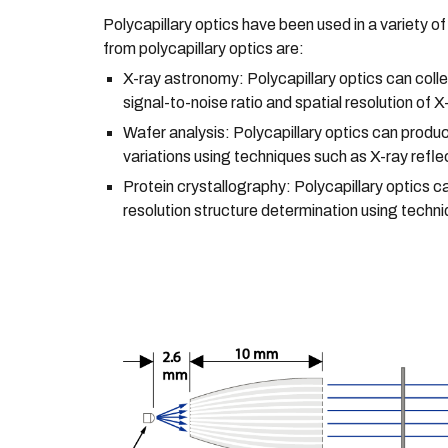
Polycapillary optics have been used in a variety o
from polycapillary optics are:
X-ray astronomy: Polycapillary optics can colle
signal-to-noise ratio and spatial resolution of 
Wafer analysis: Polycapillary optics can produ
variations using techniques such as X-ray refl
Protein crystallography: Polycapillary optics c
resolution structure determination using techni