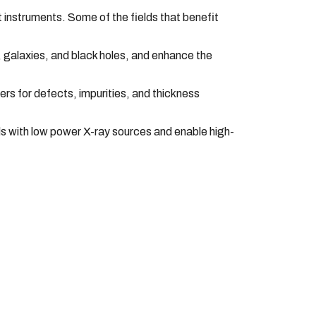
t instruments. Some of the fields that benefit
, galaxies, and black holes, and enhance the
rs for defects, impurities, and thickness
als with low power X-ray sources and enable high-