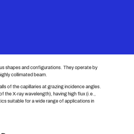
ion
rious shapes and configurations. They operate by
 highly collimated beam.
lls of the capillaries at grazing incidence angles.
 the X-ray wavelength), having high flux (i.e.,
ics suitable for a wide range of applications in