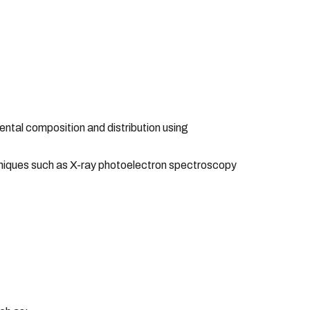
tal composition and distribution using
echniques such as X-ray photoelectron spectroscopy