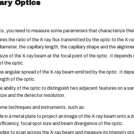
ary Optics
cs, you need to measure some parameters that characterize their 
 the ratio of the X-ray flux transmitted by the optic to the X-ray
 diameter, the capillary length, the capillary shape and the alignm
ze of the X-ray beam at the focal point of the optic. It depends 
f the optic.
angular spread of the X-ray beam emitted by the optic. It depen
ngth of the optic.
 ability of the optic to distinguish two adjacent features on a sa
ize and the detector resolution.
me techniques and instruments, such as:
e in a metal plate to project an image of the X-ray beam onto a 
fficiency, focal spot size and beam divergence of the optic.
dge to scan across the X-ray beam and measure its intensity pro