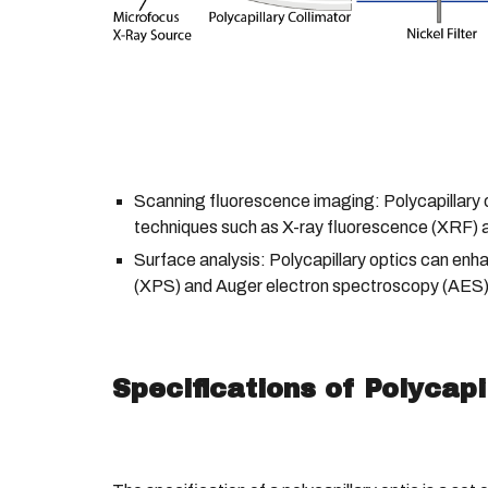
Scanning fluorescence imaging: Polycapillary 
techniques such as X-ray fluorescence (XRF) 
Surface analysis: Polycapillary optics can enh
(XPS) and Auger electron spectroscopy (AES) b
Specifications of Polycapi