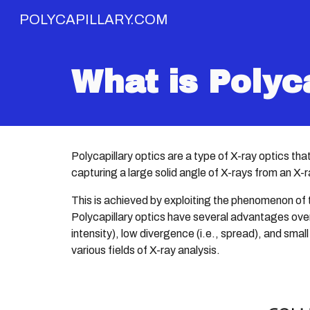
POLYCAPILLARY.COM
Sk
What is Polyc
Polycapillary optics are a type of X-ray optics th
capturing a large solid angle of X-rays from an X-
This is achieved by exploiting the phenomenon of to
Polycapillary optics have several advantages over 
intensity), low divergence (i.e., spread), and small
various fields of X-ray analysis.