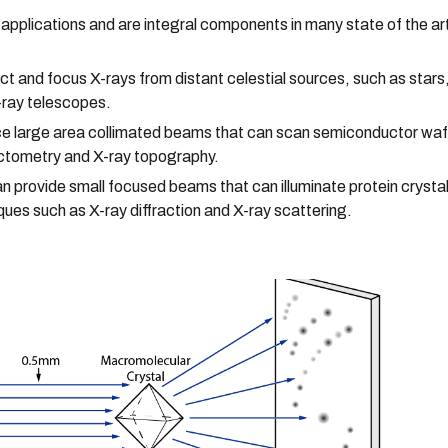
f applications and are integral components in many state of the ar
ct and focus X-rays from distant celestial sources, such as stars
X-ray telescopes.
ce large area collimated beams that can scan semiconductor wafe
ectometry and X-ray topography.
an provide small focused beams that can illuminate protein cryst
ques such as X-ray diffraction and X-ray scattering.