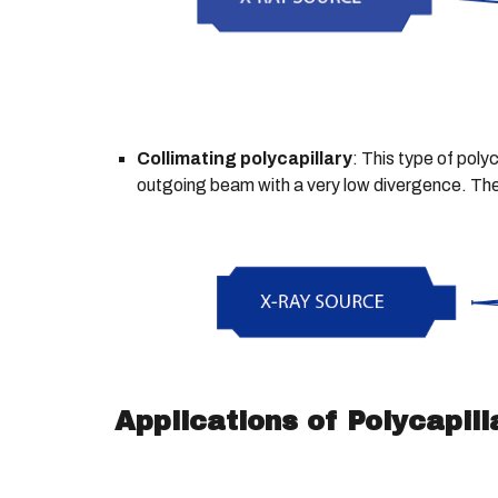
Collimating polycapillary
: This type of poly
outgoing beam with a very low divergence. The c
Applications of Polycapill